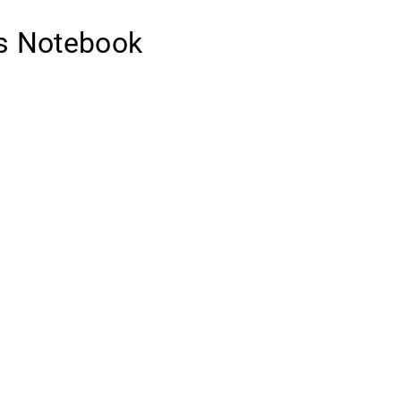
’s Notebook