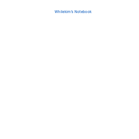
Whilekim’s Notebook