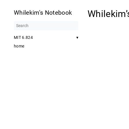
Whilekim
Whilekim's Notebook
MIT 6.824
▾
home